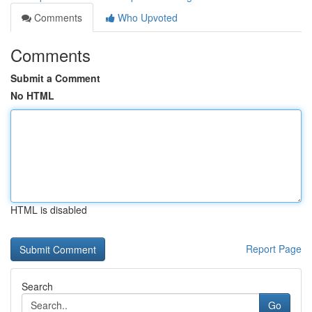
Comments
Who Upvoted
Comments
Submit a Comment
No HTML
HTML is disabled
Report Page
Search
Go