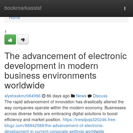
Home
bookmarkassist
Togg
navi
Home
1
The advancement of electronic
development in modern
business environments
worldwide
alyshaxkmz084996
86 days ago
News
Discuss
The rapid advancement of innovation has drastically altered the
way companies operate within the modern economy. Businesses
across diverse fields are embracing digital solutions to boost
efficiency and market position.
https://inesdpqs320246.free-
blogz.com/88842588/the-advancement-of-electronic-
development-in-current-corporate-settings-worldwide