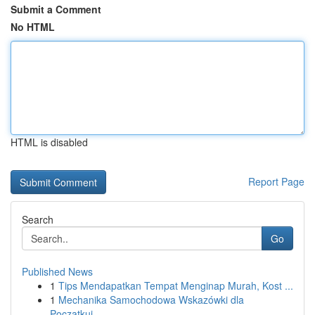
Submit a Comment
No HTML
HTML is disabled
Report Page
Search
Go
Published News
1
Tips Mendapatkan Tempat Menginap Murah, Kost ...
1
Mechanika Samochodowa Wskazówki dla
Początkuj...