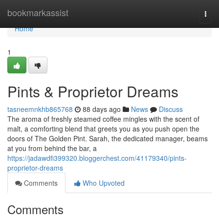
Home
bookmarkassist
Togg
navi
Home
1
Pints & Proprietor Dreams
tasneemnkhb865768
88 days ago
News
Discuss
The aroma of freshly steamed coffee mingles with the scent of
malt, a comforting blend that greets you as you push open the
doors of The Golden Pint. Sarah, the dedicated manager, beams
at you from behind the bar, a
https://jadawdfi399320.bloggerchest.com/41179340/pints-
proprietor-dreams
Comments
Who Upvoted
Comments