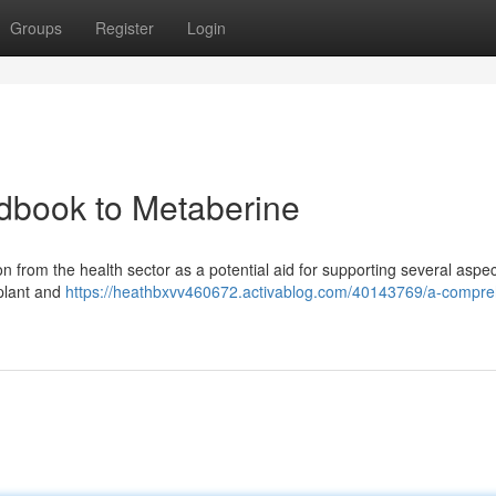
Groups
Register
Login
dbook to Metaberine
on from the health sector as a potential aid for supporting several aspec
 plant and
https://heathbxvv460672.activablog.com/40143769/a-compre