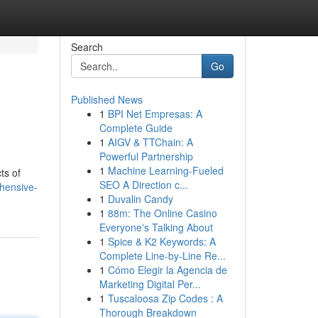
Search
Go
Published News
1
BPI Net Empresas: A
Complete Guide
1
AIGV & TTChain: A
Powerful Partnership
1
Machine Learning-Fueled
ts of
SEO A Direction c...
hensive-
1
Duvalin Candy
1
88m: The Online Casino
Everyone's Talking About
1
Spice & K2 Keywords: A
Complete Line-by-Line Re...
1
Cómo Elegir la Agencia de
Marketing Digital Per...
1
Tuscaloosa Zip Codes : A
Thorough Breakdown