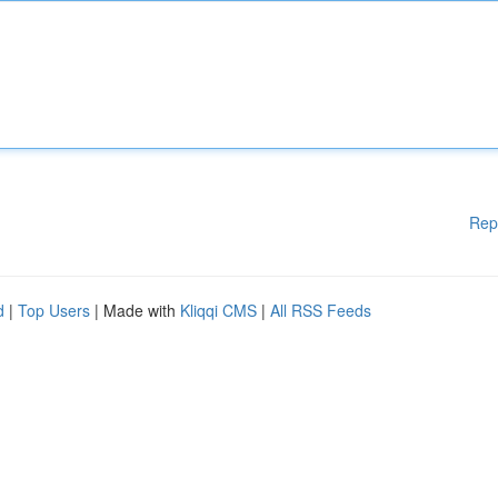
Rep
d
|
Top Users
| Made with
Kliqqi CMS
|
All RSS Feeds