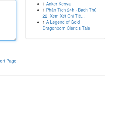
1
Anker Kenya
1
Phân Tích 24h · Bạch Thủ
22: Xem Xét Chi Tiế...
1
A Legend of Gold
Dragonborn Cleric's Tale
ort Page