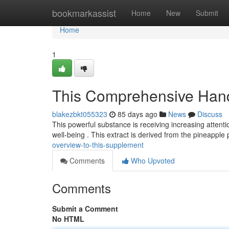
Home
bookmarkassist
Home
New
Submit
Home
1
This Comprehensive Han
blakezbkt055323
85 days ago
News
Discuss
This powerful substance is receiving increasing attenti
well-being . This extract is derived from the pineapple
overview-to-this-supplement
Comments
Who Upvoted
Comments
Submit a Comment
No HTML