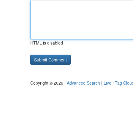
HTML is disabled
Copyright © 2026 |
Advanced Search
|
Live
|
Tag Clou