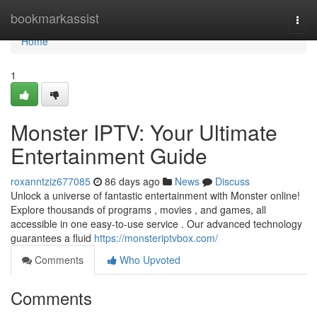
Home
bookmarkassist
Togg
navi
Home
1
Monster IPTV: Your Ultimate
Entertainment Guide
roxanntziz677085
86 days ago
News
Discuss
Unlock a universe of fantastic entertainment with Monster online!
Explore thousands of programs , movies , and games, all
accessible in one easy-to-use service . Our advanced technology
guarantees a fluid
https://monsteriptvbox.com/
Comments
Who Upvoted
Comments