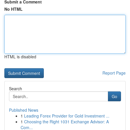
Submit a Comment
No HTML
HTML is disabled
Report Page
Search
Go
Published News
1
Leading Forex Provider for Gold Investment ...
1
Choosing the Right 1031 Exchange Advisor: A
Com...