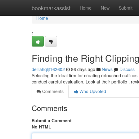
Home
bookmarkassist
Home
New
Submit
Home
1
Finding the Right Clippi
delilahqljt162602
86 days ago
News
Discuss
Selecting the ideal firm for creating retouched outlines
conduct careful evaluation. Look at their portfolio , re
Comments
Who Upvoted
Comments
Submit a Comment
No HTML