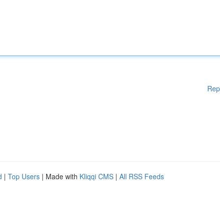
Rep
d
|
Top Users
| Made with
Kliqqi CMS
|
All RSS Feeds