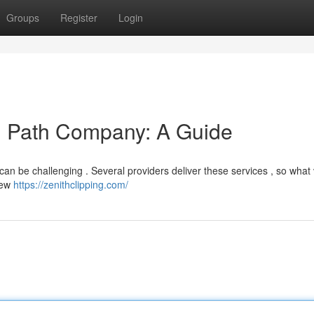
Groups
Register
Login
ng Path Company: A Guide
 can be challenging . Several providers deliver these services , so what v
view
https://zenithclipping.com/