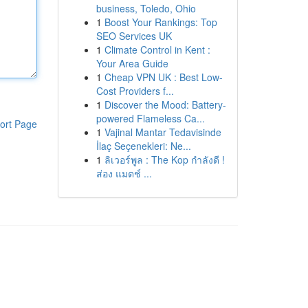
business, Toledo, Ohio
1
Boost Your Rankings: Top
SEO Services UK
1
Climate Control in Kent :
Your Area Guide
1
Cheap VPN UK : Best Low-
Cost Providers f...
1
Discover the Mood: Battery-
powered Flameless Ca...
ort Page
1
Vajinal Mantar Tedavisinde
İlaç Seçenekleri: Ne...
1
ลิเวอร์พูล : The Kop กำลังดี !
ส่อง แมตช์ ...