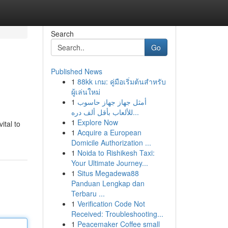
Search
Go
Published News
1
88kk เกม: คู่มือเริ่มต้นสำหรับ
ผู้เล่นใหม่
1
أمثل جهاز جهاز حاسوب
للألعاب بأقل ألف دره...
1
Explore Now
ital to
1
Acquire a European
Domicile Authorization ...
1
Noida to Rishikesh Taxi:
Your Ultimate Journey...
1
Situs Megadewa88
Panduan Lengkap dan
Terbaru ...
1
Verification Code Not
Received: Troubleshooting...
1
Peacemaker Coffee small