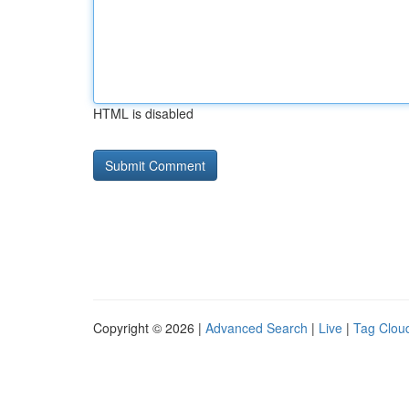
HTML is disabled
Copyright © 2026 |
Advanced Search
|
Live
|
Tag Clou