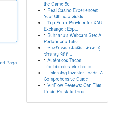
the Game 5e
1
Real Casino Experiences:
Your Ultimate Guide
1
Top Forex Provider for XAU
Exchange : Exp...
1
Buhnanu's Webcam Site: A
Performer's Take
1
ช่างรับเหมาต่อเติม: ค้นหา ผู้
ชำนาญ ที่ดีที...
1
Auténticos Tacos
ort Page
Tradicionales Mexicanos
1
Unlocking Investor Leads: A
Comprehensive Guide
1
ViriFlow Reviews: Can This
Liquid Prostate Drop...