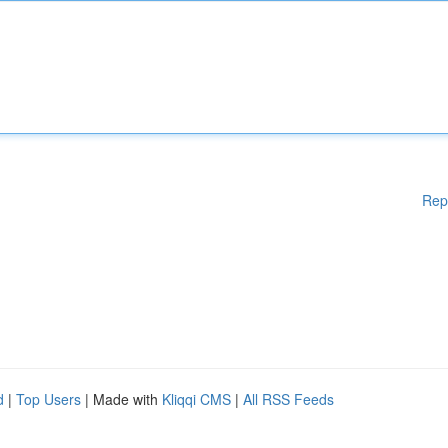
Rep
d
|
Top Users
| Made with
Kliqqi CMS
|
All RSS Feeds