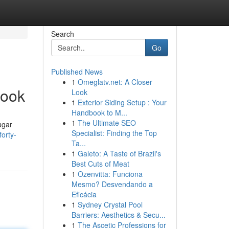
Search
Go
Published News
1
Omeglatv.net: A Closer
book
Look
1
Exterior Siding Setup : Your
Handbook to M...
1
The Ultimate SEO
ugar
Specialist: Finding the Top
orty-
Ta...
1
Galeto: A Taste of Brazil's
Best Cuts of Meat
1
Ozenvitta: Funciona
Mesmo? Desvendando a
Eficácia
1
Sydney Crystal Pool
Barriers: Aesthetics & Secu...
1
The Ascetic Professions for