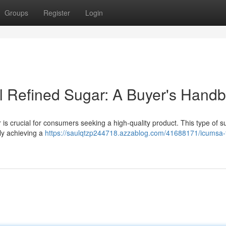
Groups
Register
Login
al Refined Sugar: A Buyer's Hand
 crucial for consumers seeking a high-quality product. This type of s
lly achieving a
https://saulqtzp244718.azzablog.com/41688171/icumsa-f