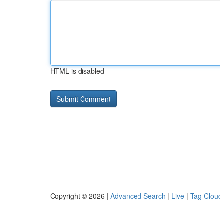
HTML is disabled
Copyright © 2026 |
Advanced Search
|
Live
|
Tag Clou