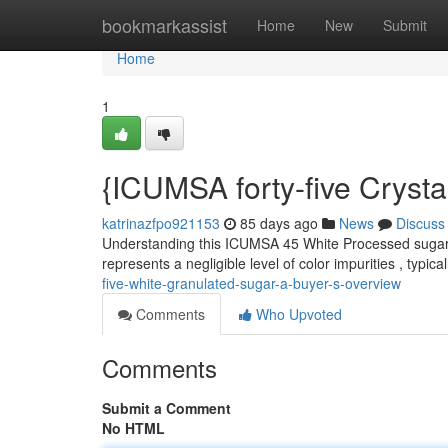
Home
bookmarkassist
Home
New
Submit
Home
1
{ICUMSA forty-five Cryst
katrinazfpo921153
85 days ago
News
Discuss
Understanding this ICUMSA 45 White Processed sugar is
represents a negligible level of color impurities , typica
five-white-granulated-sugar-a-buyer-s-overview
Comments
Who Upvoted
Comments
Submit a Comment
No HTML