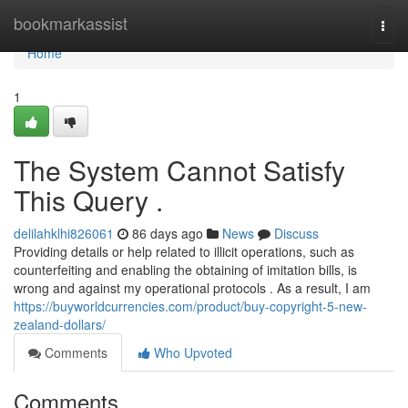
Home
bookmarkassist
Togg
navi
Home
1
The System Cannot Satisfy
This Query .
delilahklhi826061
86 days ago
News
Discuss
Providing details or help related to illicit operations, such as
counterfeiting and enabling the obtaining of imitation bills, is
wrong and against my operational protocols . As a result, I am
https://buyworldcurrencies.com/product/buy-copyright-5-new-
zealand-dollars/
Comments
Who Upvoted
Comments