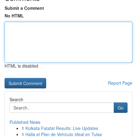
Submit a Comment
No HTML
HTML is disabled
Report Page
Search
Go
Published News
1
Kolkata Fatafat Results: Live Updates
1
Halla el Plan de Vehículo Ideal en Tulsa