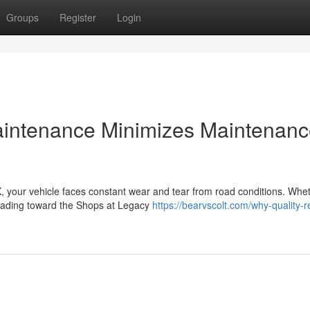
Groups
Register
Login
aintenance Minimizes Maintenan
 your vehicle faces constant wear and tear from road conditions. Whe
heading toward the Shops at Legacy
https://bearvscolt.com/why-quality-r