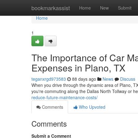
Home
bookmarkassist
Home
New
Submit
Home
1
The Importance of Car M
Expenses in Plano, TX
teganxrgd973583
88 days ago
News
Discuss
When you drive through the dynamic area of Plano, TX,
you're commuting along the Dallas North Tollway or 
reduce-future-maintenance-costs/
Comments
Who Upvoted
Comments
Submit a Comment