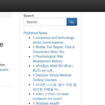
Search
Go
Published News
1
conscious and technology-
ce
driven travel experie...
1
Mobile Tire Repair: Fast &
Convenient Near You
1
Psychological Risk
Assessment Battery
ther
1
ทริปญี่ปุ่น 2569 ที่น่าตื่นตา
epairs-
ตื่นใจ สถานที...
1
Discover Virtual Medical
Coding Courses ...
1
아네론 니스캡: 멀미 걱정 끝,
편안한 여행을 위...
1
חשפניות: המדריך המלא
למצוא את המושלמת
1
Strategic wealth