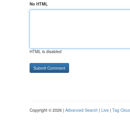
No HTML
HTML is disabled
Copyright © 2026 |
Advanced Search
|
Live
|
Tag Clou