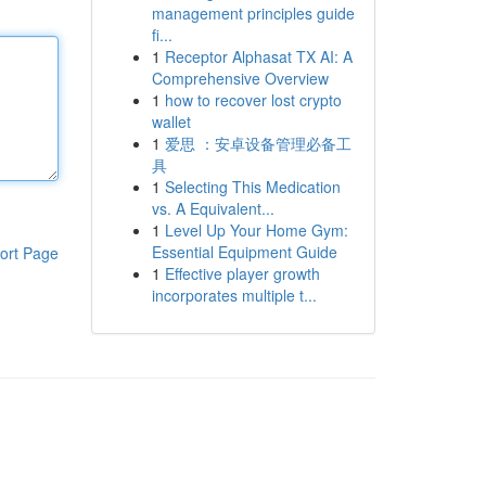
management principles guide
fi...
1
Receptor Alphasat TX AI: A
Comprehensive Overview
1
how to recover lost crypto
wallet
1
爱思 ：安卓设备管理必备工
具
1
Selecting This Medication
vs. A Equivalent...
1
Level Up Your Home Gym:
Essential Equipment Guide
ort Page
1
Effective player growth
incorporates multiple t...