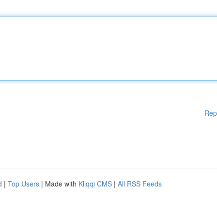
Rep
d
|
Top Users
| Made with
Kliqqi CMS
|
All RSS Feeds