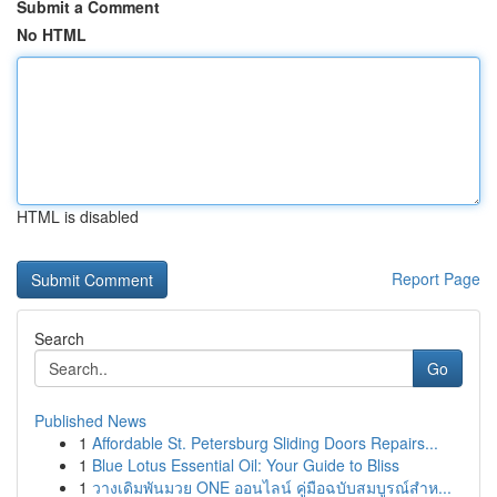
Submit a Comment
No HTML
HTML is disabled
Report Page
Search
Go
Published News
1
Affordable St. Petersburg Sliding Doors Repairs...
1
Blue Lotus Essential Oil: Your Guide to Bliss
1
วางเดิมพันมวย ONE ออนไลน์ คู่มือฉบับสมบูรณ์สำห...