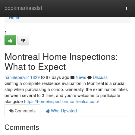
Home
bookmarkassist
Togg
navi
Home
1
Montreal Home Inspections:
What to Expect
nanniepeiv511829
87 days ago
News
Discuss
Getting a complete residence evaluation in Montreal is a crucial
step when purchasing a condo. Generally, the examination takes
between several to 3 time, and you're welcome to participate
alongside
https://homeinspectionmontrealca.com/
Comments
Who Upvoted
Comments