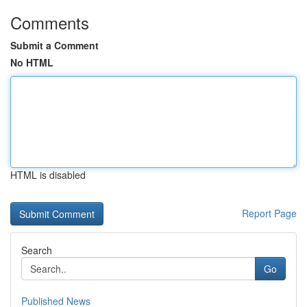
Comments
Submit a Comment
No HTML
HTML is disabled
Report Page
Search
Go
Published News