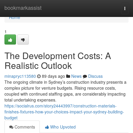
Home
bookmarkassist
Togg
navi
Home
1
The Development Costs: A
Realistic Outlook
minapryc113580
89 days ago
News
Discuss
The ongoing climate in Sydney’s construction industry presents a
complex picture for venture budgets. Rising resource costs,
coupled with continued staffing gaps, are considerably impacting
total undertaking expenses.
https://socialrus.com/story24443997/construction-materials-
finishes-fixtures-how-your-choices-impact-your-sydney-building-
budget
Comments
Who Upvoted