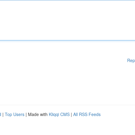
Rep
d
|
Top Users
| Made with
Kliqqi CMS
|
All RSS Feeds