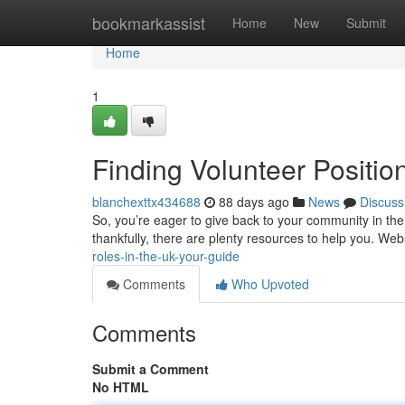
Home
bookmarkassist
Home
New
Submit
Home
1
Finding Volunteer Positio
blanchexttx434688
88 days ago
News
Discuss
So, you’re eager to give back to your community in the
thankfully, there are plenty resources to help you. Web
roles-in-the-uk-your-guide
Comments
Who Upvoted
Comments
Submit a Comment
No HTML