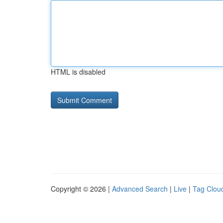
HTML is disabled
Copyright © 2026 |
Advanced Search
|
Live
|
Tag Clou