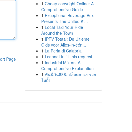
1
Cheap copyright Online: A
Comprehensive Guide
1
Exceptional Beverage Box
Presents The United Ki...
1
Local Taxi Your Ride
Around the Town
1
IPTV Totaal: De Ultieme
Gids voor Alles-in-één...
1
La Perla di Calabria
1
I cannot fulfill this request .
ort Page
1
Industrial Mixers: A
Comprehensive Explanation
1
ฟันนี่วิน888: สล็อตฮาเฮ รวย
ไม่ยั้ง!