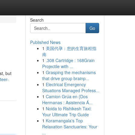
Search
Go
Published News
1
美国代孕：您的生育旅程指
南
1
.308 Cartridge : 168Grain
Projectile with ...
1
Grasping the mechanisms
t, but
that drive group brainp...
teer-
1
Electrical Emergency
Situations Managed Profess...
1
Camion Grúa en {Dos
Hermanas : Asistencia Á...
1
Noida to Rishikesh Taxi:
Your Ultimate Trip Guide
1
Koramangala's Top
Relaxation Sanctuaries: Your
...