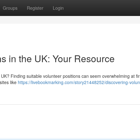
Groups
Register
Login
ns in the UK: Your Resource
 UK? Finding suitable volunteer positions can seem overwhelming at firs
sites like
https://livebookmarking.com/story21448252/discovering-volun