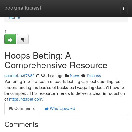
Home
bookmarkassist
Togg
navi
Home
1
Hoops Betting: A
Comprehensive Resource
saadfeta497882
88 days ago
News
Discuss
Venturing into the realm of sports betting can feel daunting, but
understanding the basics of basketball wagering doesn't have to
be complex . This resource intends to deliver a clear introduction
of
https://xtabet.com/
Comments
Who Upvoted
Comments