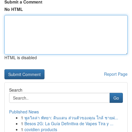
Submit a Comment
No HTML
HTML is disabled
Report Page
Search
Go
Published News
1
พูลวิลล่า พัทยา: ดินแดน ส่วนตัวของคุณ ใกล้ ชายฝ...
1
Besos 2G: La Guía Definitiva de Vapes Tira y ...
1
covidien products