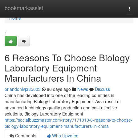
Home
bookmarkassist
Togg
navi
Home
1
6 Reasons To Choose Biology
Laboratory Equipment
Manufacturers In China
orlandonlvj385003
86 days ago
News
Discuss
China has developed into one of the leading countries in
manufacturing Biology Laboratory Equipment. As a result of
advanced technology quality production and cost effective
solutions, Biology Laboratory Equipment
https://socialbuzzmaster.com/story7171010/6-reasons-to-choose-
biology-laboratory-equipment-manufacturers-in-china
Comments
Who Upvoted