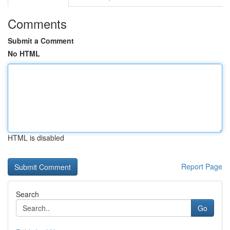
Comments
Submit a Comment
No HTML
HTML is disabled
Report Page
Search
Go