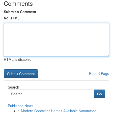
Comments
Submit a Comment
No HTML
HTML is disabled
Report Page
Search
Go
Published News
1
Modern Container Homes Available Nationwide