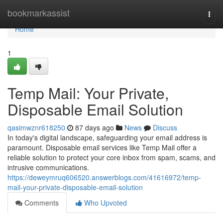
Home
bookmarkassist
Togg
navi
Home
1
Temp Mail: Your Private,
Disposable Email Solution
qasimwznr618250
87 days ago
News
Discuss
In today's digital landscape, safeguarding your email address is
paramount. Disposable email services like Temp Mail offer a
reliable solution to protect your core inbox from spam, scams, and
intrusive communications.
https://deweymruq606520.answerblogs.com/41616972/temp-
mail-your-private-disposable-email-solution
Comments
Who Upvoted