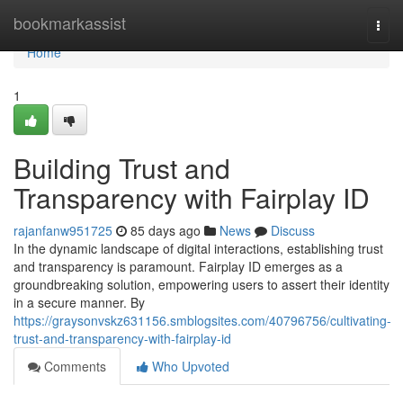
Home
bookmarkassist
Togg
navi
Home
1
Building Trust and
Transparency with Fairplay ID
rajanfanw951725
85 days ago
News
Discuss
In the dynamic landscape of digital interactions, establishing trust
and transparency is paramount. Fairplay ID emerges as a
groundbreaking solution, empowering users to assert their identity
in a secure manner. By
https://graysonvskz631156.smblogsites.com/40796756/cultivating-
trust-and-transparency-with-fairplay-id
Comments
Who Upvoted