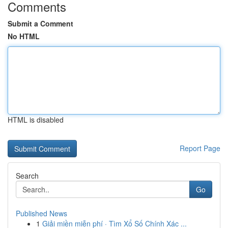
Comments
Submit a Comment
No HTML
HTML is disabled
Report Page
Search
Go
Published News
1
Giải miền miễn phí · Tìm Xổ Số Chính Xác ...