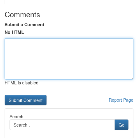
Comments
Submit a Comment
No HTML
HTML is disabled
Report Page
Search
Go