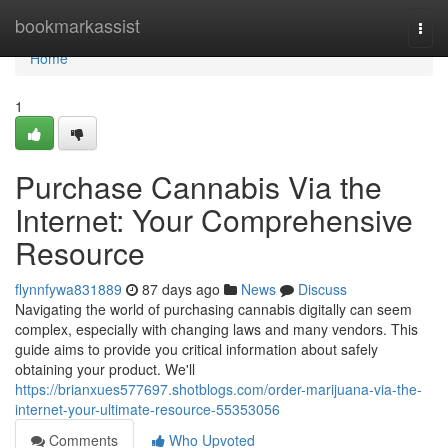
Home
bookmarkassist
Togg
navi
Home
1
Purchase Cannabis Via the
Internet: Your Comprehensive
Resource
flynnfywa831889
87 days ago
News
Discuss
Navigating the world of purchasing cannabis digitally can seem
complex, especially with changing laws and many vendors. This
guide aims to provide you critical information about safely
obtaining your product. We'll
https://brianxues577697.shotblogs.com/order-marijuana-via-the-
internet-your-ultimate-resource-55353056
Comments
Who Upvoted