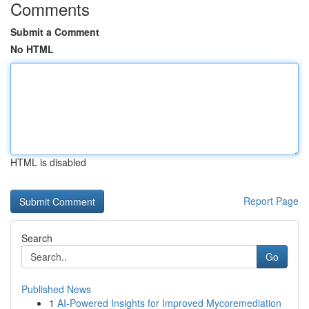
Comments
Submit a Comment
No HTML
HTML is disabled
Report Page
Search
Go
Published News
1
AI-Powered Insights for Improved Mycoremediation