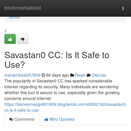
Home
bookmarkassist
Togg
navi
Home
1
Savastan0 CC: Is It Safe to
Use?
mariambdai257808
86 days ago
News
Discuss
The popularity of Savastan0 CC has sparked considerable
interest regarding its security. Many individuals are wondering
whether this tool is secure to use, especially given the growing
concerns around internet
https://tasneemepgv801909.blogdemls.com/40852742/savastan0-
cc-is-it-safe-to-use
Comments
Who Upvoted