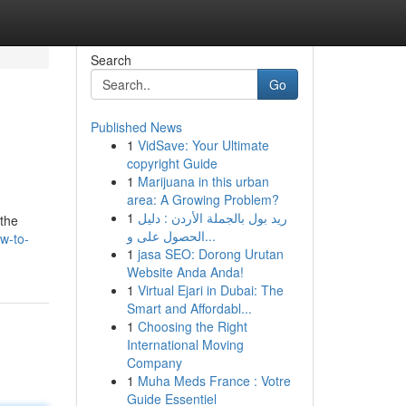
Search
Go
Published News
1
VidSave: Your Ultimate
copyright Guide
1
Marijuana in this urban
area: A Growing Problem?
1
ريد بول بالجملة الأردن : دليل
 the
الحصول على و...
w-to-
1
jasa SEO: Dorong Urutan
Website Anda Anda!
1
Virtual Ejari in Dubai: The
Smart and Affordabl...
1
Choosing the Right
International Moving
Company
1
Muha Meds France : Votre
Guide Essentiel