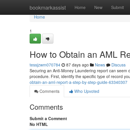
Home
bookmarkassist
Home
New
Submit
Home
1
How to Obtain an AML Re
tessjzwm070784
87 days ago
News
Discuss
Securing an Anti-Money Laundering report can seem diffi
procedure. First, identify the specific type of record you
obtain-an-aml-report-a-step-by-step-guide-63340307
Comments
Who Upvoted
Comments
Submit a Comment
No HTML