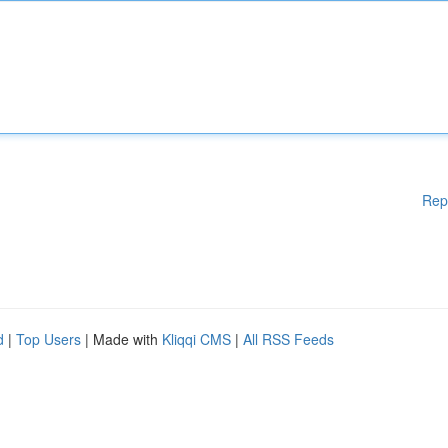
Rep
d
|
Top Users
| Made with
Kliqqi CMS
|
All RSS Feeds