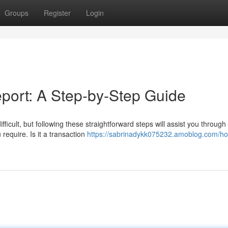
Groups
Register
Login
port: A Step-by-Step Guide
cult, but following these straightforward steps will assist you through
 require. Is it a transaction
https://sabrinadykk075232.amoblog.com/ho