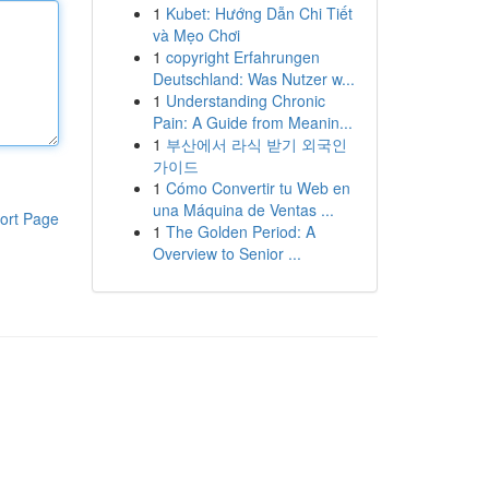
1
Kubet: Hướng Dẫn Chi Tiết
và Mẹo Chơi
1
copyright Erfahrungen
Deutschland: Was Nutzer w...
1
Understanding Chronic
Pain: A Guide from Meanin...
1
부산에서 라식 받기 외국인
가이드
1
Cómo Convertir tu Web en
una Máquina de Ventas ...
ort Page
1
The Golden Period: A
Overview to Senior ...