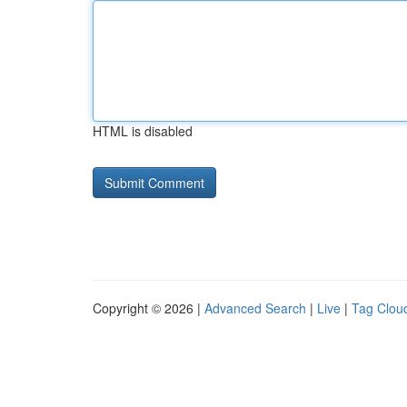
HTML is disabled
Copyright © 2026 |
Advanced Search
|
Live
|
Tag Clou