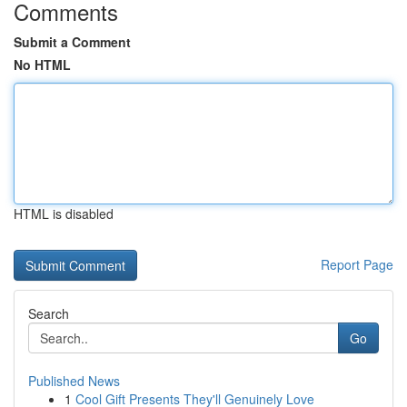
Comments
Submit a Comment
No HTML
HTML is disabled
Report Page
Search
Go
Published News
1
Cool Gift Presents They'll Genuinely Love