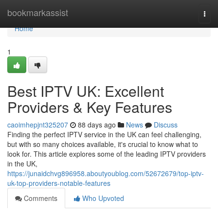
Home
bookmarkassist
Togg
navi
Home
1
Best IPTV UK: Excellent
Providers & Key Features
caoimhepjnt325207
88 days ago
News
Discuss
Finding the perfect IPTV service in the UK can feel challenging,
but with so many choices available, it's crucial to know what to
look for. This article explores some of the leading IPTV providers
in the UK,
https://junaidchvg896958.aboutyoublog.com/52672679/top-iptv-
uk-top-providers-notable-features
Comments
Who Upvoted