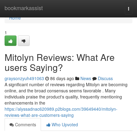
Home
bookmarkassist
Togg
navi
Home
1
Mitolyn Reviews: What Are
users Saying?
graysonzyuh491063
86 days ago
News
Discuss
A significant number of reviews regarding Mitolyn are becoming
online, and the broad consensus seems favorable . Many
individuals praise the product's quality, frequently mentioning
enhancements in the
https://alyssadnac620989.p2blogs.com/39649440/mitolyn-
reviews-what-are-customers-saying
Comments
Who Upvoted