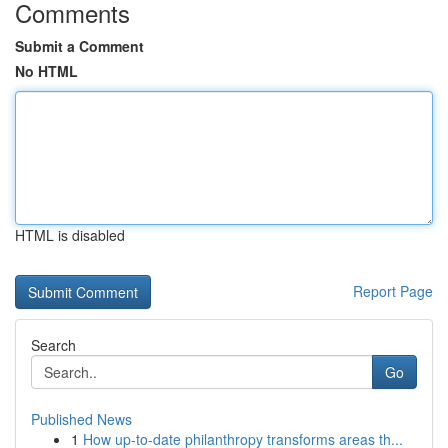
Comments
Submit a Comment
No HTML
HTML is disabled
Report Page
Search
Go
Published News
1
How up-to-date philanthropy transforms areas th...