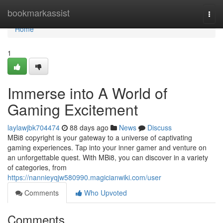
Home
bookmarkassist
Togg
navi
Home
1
Immerse into A World of
Gaming Excitement
laylawjbk704474
88 days ago
News
Discuss
MBi8 copyright is your gateway to a universe of captivating
gaming experiences. Tap into your inner gamer and venture on
an unforgettable quest. With MBi8, you can discover in a variety
of categories, from
https://nannieyqjw580990.magicianwiki.com/user
Comments
Who Upvoted
Comments