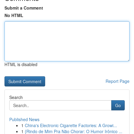
Submit a Comment
No HTML
HTML is disabled
Report Page
Search
Go
Published News
1
China's Electronic Cigarette Factories: A Growi...
1
{Rindo de Mim Pra Não Chorar: O Humor Irônico ...