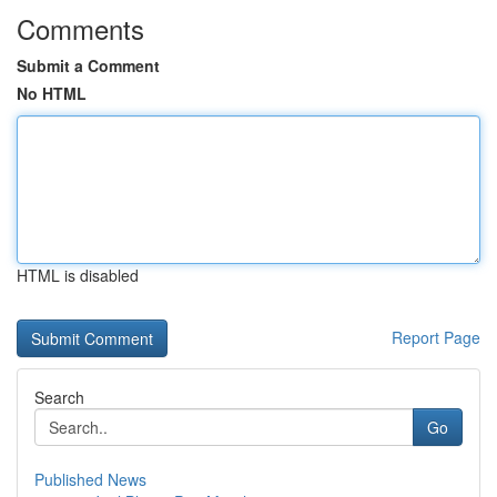
Comments
Submit a Comment
No HTML
HTML is disabled
Report Page
Search
Go
Published News