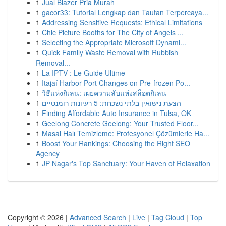
1
Jual Blazer Pria Murah
1
gacor33: Tutorial Lengkap dan Tautan Terpercaya...
1
Addressing Sensitive Requests: Ethical Limitations
1
Chic Picture Booths for The City of Angels ...
1
Selecting the Appropriate Microsoft Dynami...
1
Quick Family Waste Removal with Rubbish
Removal...
1
La IPTV : Le Guide Ultime
1
Itajaí Harbor Port Changes on Pre-frozen Po...
1
วิธีแห่งกิเลน: เผยความลับแห่งสล็อตกิเลน
1
הצעת נישואין בלתי נשכחת: 5 רעיונות רומנטיים
1
Finding Affordable Auto Insurance in Tulsa, OK
1
Geelong Concrete Geelong: Your Trusted Floor...
1
Masal Halı Temizleme: Profesyonel Çözümlerle Ha...
1
Boost Your Rankings: Choosing the Right SEO
Agency
1
JP Nagar's Top Sanctuary: Your Haven of Relaxation
Copyright © 2026 |
Advanced Search
|
Live
|
Tag Cloud
|
Top