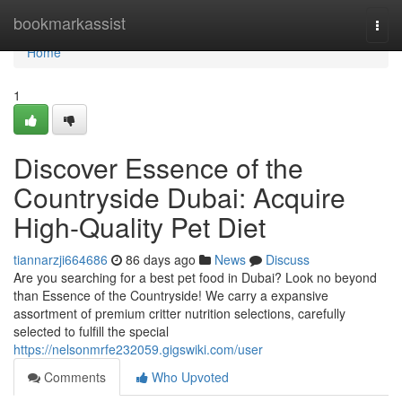
Home
bookmarkassist
Togg
navi
Home
1
Discover Essence of the
Countryside Dubai: Acquire
High-Quality Pet Diet
tiannarzji664686
86 days ago
News
Discuss
Are you searching for a best pet food in Dubai? Look no beyond
than Essence of the Countryside! We carry a expansive
assortment of premium critter nutrition selections, carefully
selected to fulfill the special
https://nelsonmrfe232059.gigswiki.com/user
Comments
Who Upvoted