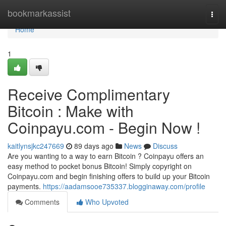
Home
bookmarkassist
Togg
navi
Home
1
Receive Complimentary
Bitcoin : Make with
Coinpayu.com - Begin Now !
kaitlynsjkc247669
89 days ago
News
Discuss
Are you wanting to a way to earn Bitcoin ? Coinpayu offers an
easy method to pocket bonus Bitcoin! Simply copyright on
Coinpayu.com and begin finishing offers to build up your Bitcoin
payments.
https://aadamsooe735337.blogginaway.com/profile
Comments
Who Upvoted