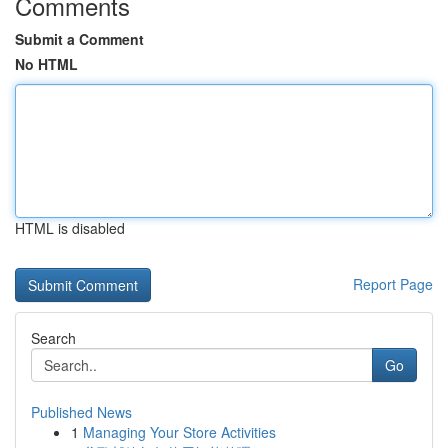
Comments
Submit a Comment
No HTML
HTML is disabled
Report Page
Search
Go
Published News
1
Managing Your Store Activities