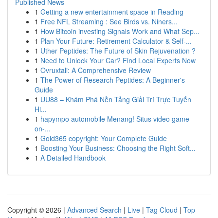
Published News
1
Getting a new entertainment space in Reading
1
Free NFL Streaming : See Birds vs. Niners...
1
How Bitcoin investing Signals Work and What Sep...
1
Plan Your Future: Retirement Calculator & Self-...
1
Uther Peptides: The Future of Skin Rejuvenation ?
1
Need to Unlock Your Car? Find Local Experts Now
1
Ovruxtali: A Comprehensive Review
1
The Power of Research Peptides: A Beginner's
Guide
1
UU88 – Khám Phá Nền Tảng Giải Trí Trực Tuyến
Hi...
1
hapympo automobile Menang! Situs video game
on-...
1
Gold365 copyright: Your Complete Guide
1
Boosting Your Business: Choosing the Right Soft...
1
A Detailed Handbook
Copyright © 2026 |
Advanced Search
|
Live
|
Tag Cloud
|
Top