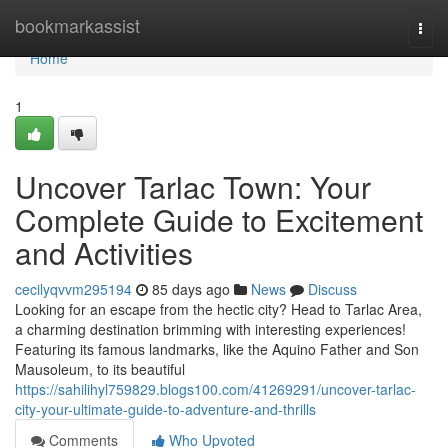
Home
bookmarkassist
Togg
navi
Home
1
Uncover Tarlac Town: Your
Complete Guide to Excitement
and Activities
cecilyqvvm295194
85 days ago
News
Discuss
Looking for an escape from the hectic city? Head to Tarlac Area,
a charming destination brimming with interesting experiences!
Featuring its famous landmarks, like the Aquino Father and Son
Mausoleum, to its beautiful
https://sahilihyl759829.blogs100.com/41269291/uncover-tarlac-
city-your-ultimate-guide-to-adventure-and-thrills
Comments
Who Upvoted