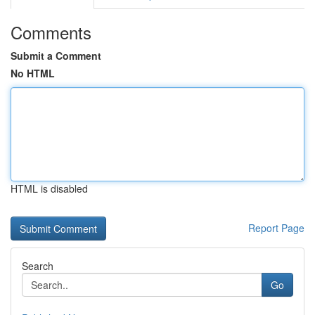
Comments
Submit a Comment
No HTML
HTML is disabled
Report Page
Search
Go