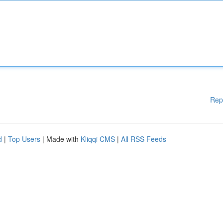
Rep
d
|
Top Users
| Made with
Kliqqi CMS
|
All RSS Feeds