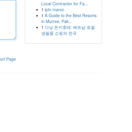
Local Contractor for Fa...
1
iptv maroc
1
A Guide to the Best Resorts
in Murree, Pak...
1
다낭 돈키호테: 베트남 로컬
생필품 쇼핑의 천국
ort Page