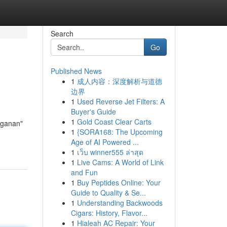
Search
Go
Published News
1
成人内容：深度解析与道德
边界
1
Used Reverse Jet Filters: A
Buyer's Guide
1
Gold Coast Clear Carts
nganan"
1
{SORA168: The Upcoming
Age of AI Powered ...
1
เว็บ winner555 ล่าสุด
1
Live Cams: A World of Link
and Fun
1
Buy Peptides Online: Your
Guide to Quality & Se...
1
Understanding Backwoods
Cigars: History, Flavor...
1
Hialeah AC Repair: Your