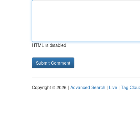
HTML is disabled
Copyright © 2026 |
Advanced Search
|
Live
|
Tag Clou