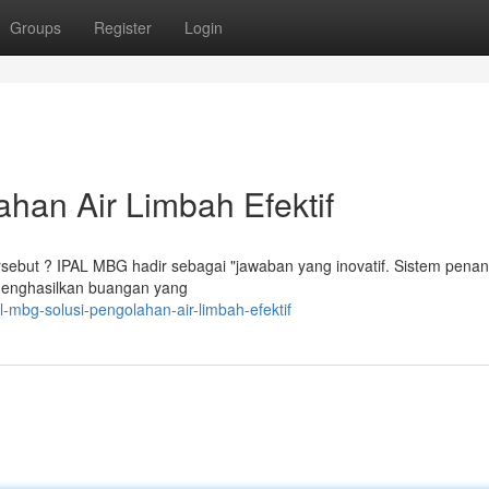
Groups
Register
Login
han Air Limbah Efektif
tersebut ? IPAL MBG hadir sebagai "jawaban yang inovatif. Sistem pena
, menghasilkan buangan yang
-mbg-solusi-pengolahan-air-limbah-efektif