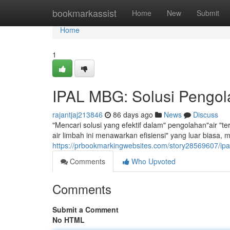
Home
bookmarkassist
Home
New
Submit
Home
1
IPAL MBG: Solusi Pengola
rajantjaj213846
86 days ago
News
Discuss
"Mencari solusi yang efektif dalam" pengolahan"air "
air limbah ini menawarkan efisiensi" yang luar biasa
https://prbookmarkingwebsites.com/story28569607/ipal
Comments
Who Upvoted
Comments
Submit a Comment
No HTML