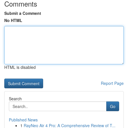
Comments
Submit a Comment
No HTML
HTML is disabled
Report Page
Search
Go
Published News
1
RayNeo Air 4 Pro: A Comprehensive Review of T...