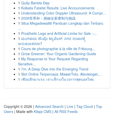
1
Quầy Barista Đẹp
1
Kolkata Fatafat Results: Live Announcements
1
Understanding Color Doppler Ultrasound: A Compr...
1
2026世界杯：揭秘全新赛制与挑战
1
Situs Megadewa88 Panduan Lengkap dan Terbaru
...
1
Prosthetic Legs and Artificial Limbs for Sale –...
1
ಮಂಗಳೂರು ಟೆಂಪೊ ಟ್ರಾವೆಲರ್: ನಗರ ಸಂಚಾರಕ್ಕೆ
ಅನುಕೂಲಕರವಾ?
1
Cours de photographie à la ville de Fribourg...
1
Grow Greener: Your Organic Gardening Guide
1
My Response to Your Request Regarding
Sensitive...
1
7m: A Deep Dive into the Emerging Trend
1
Slot Online Terpercaya: MawarToto, Alexistogel,...
1
เซียนลีกมาแรง: เจาะลึกวงในวงการฟุตบอลไทย
Copyright © 2026 |
Advanced Search
|
Live
|
Tag Cloud
|
Top
Users
| Made with
Kliqqi CMS
|
All RSS Feeds