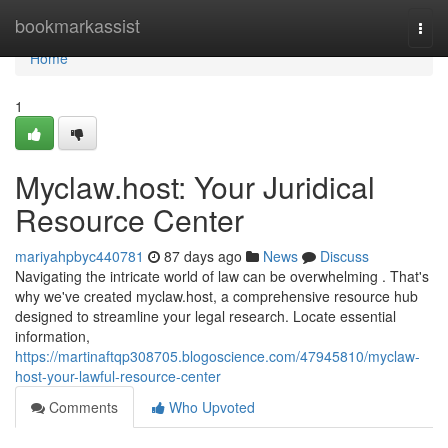
Home
bookmarkassist
Togg
navi
Home
1
Myclaw.host: Your Juridical
Resource Center
mariyahpbyc440781
87 days ago
News
Discuss
Navigating the intricate world of law can be overwhelming . That's
why we've created myclaw.host, a comprehensive resource hub
designed to streamline your legal research. Locate essential
information,
https://martinaftqp308705.blogoscience.com/47945810/myclaw-
host-your-lawful-resource-center
Comments
Who Upvoted