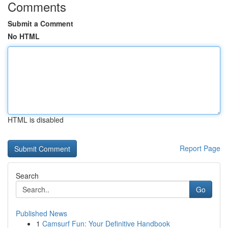
Comments
Submit a Comment
No HTML
HTML is disabled
Report Page
Search
Go
Published News
1
Camsurf Fun: Your Definitive Handbook