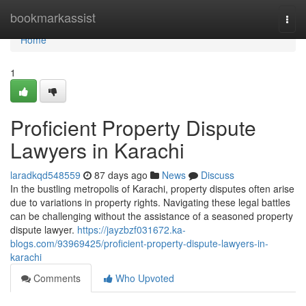
Home
bookmarkassist
Togg
navi
Home
1
Proficient Property Dispute
Lawyers in Karachi
laradkqd548559
87 days ago
News
Discuss
In the bustling metropolis of Karachi, property disputes often arise
due to variations in property rights. Navigating these legal battles
can be challenging without the assistance of a seasoned property
dispute lawyer.
https://jayzbzf031672.ka-
blogs.com/93969425/proficient-property-dispute-lawyers-in-
karachi
Comments
Who Upvoted