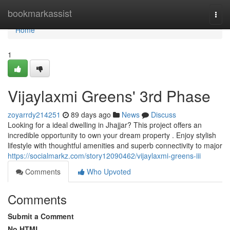
Home
bookmarkassist
Togg
navi
Home
1
Vijaylaxmi Greens' 3rd Phase
zoyarrdy214251
89 days ago
News
Discuss
Looking for a ideal dwelling in Jhajjar? This project offers an
incredible opportunity to own your dream property . Enjoy stylish
lifestyle with thoughtful amenities and superb connectivity to major
https://socialmarkz.com/story12090462/vijaylaxmi-greens-iii
Comments
Who Upvoted
Comments
Submit a Comment
No HTML