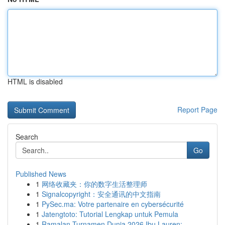
HTML is disabled
Report Page
Search
Go
Published News
1
网络收藏夹：你的数字生活整理师
1
Signalcopyright：安全通讯的中文指南
1
PySec.ma: Votre partenaire en cybersécurité
1
Jatengtoto: Tutorial Lengkap untuk Pemula
1
Ramalan Turnamen Dunia 2026 Ibu Lauren: