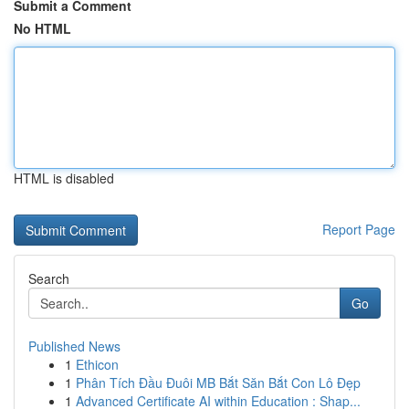
Submit a Comment
No HTML
HTML is disabled
Report Page
Search
Go
Published News
1
Ethicon
1
Phân Tích Đầu Đuôi MB Bắt Săn Bắt Con Lô Đẹp
1
Advanced Certificate AI within Education : Shap...