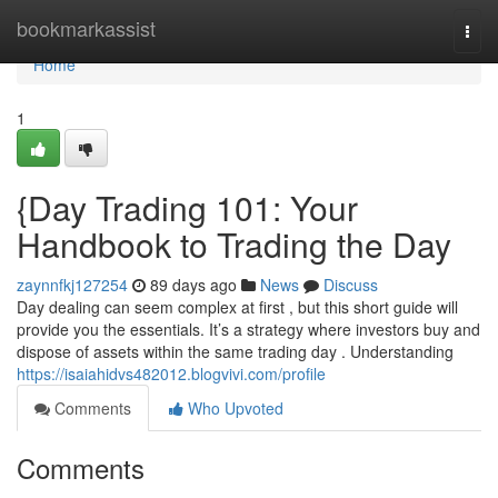
Home
bookmarkassist
Togg
navi
Home
1
{Day Trading 101: Your
Handbook to Trading the Day
zaynnfkj127254
89 days ago
News
Discuss
Day dealing can seem complex at first , but this short guide will
provide you the essentials. It’s a strategy where investors buy and
dispose of assets within the same trading day . Understanding
https://isaiahidvs482012.blogvivi.com/profile
Comments
Who Upvoted
Comments