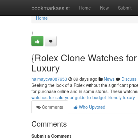
Home
bookmarkassist
Home
New
Submit
Home
1
{Rolex Clone Watches for
Luxury
haimaycva087653
89 days ago
News
Discuss
Seeking the look of a Rolex without the significant pri
for purchase online and in some stores. These watche
watches-for-sale-your-guide-to-budget-friendly-luxury
Comments
Who Upvoted
Comments
Submit a Comment