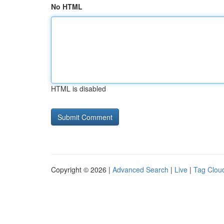
No HTML
HTML is disabled
Copyright © 2026 |
Advanced Search
|
Live
|
Tag Clou