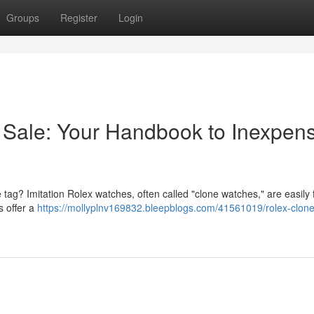
Groups
Register
Login
 Sale: Your Handbook to Inexpens
ce tag? Imitation Rolex watches, often called "clone watches," are easily
s offer a
https://mollyplnv169832.bleepblogs.com/41561019/rolex-clone