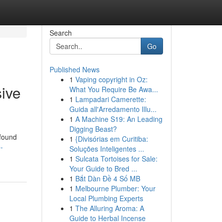
Search
Go
Published News
1
Vaping copyright in Oz:
ive
What You Require Be Awa...
1
Lampadari Camerette:
Guida all'Arredamento Illu...
1
A Machine S19: An Leading
Digging Beast?
 found
1
{Divisórias em Curitiba:
-
Soluções Inteligentes ...
1
Sulcata Tortoises for Sale:
Your Guide to Bred ...
1
Bắt Dàn Đề 4 Số MB
1
Melbourne Plumber: Your
Local Plumbing Experts
1
The Alluring Aroma: A
Guide to Herbal Incense