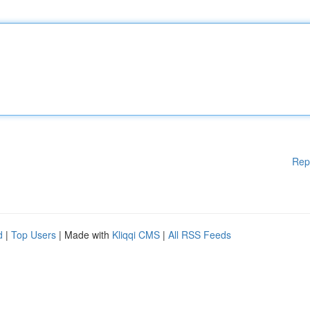
Rep
d
|
Top Users
| Made with
Kliqqi CMS
|
All RSS Feeds