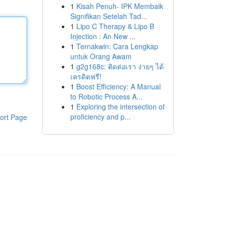
1
Kisah Penuh- IPK Membaik
Signifikan Setelah Tad...
1
Lipo C Therapy & Lipo B
Injection : An New ...
1
Ternakwin: Cara Lengkap
untuk Orang Awam
1
g2g168c: ติดต่อเรา ง่ายๆ ได้
เครดิตฟรี!
1
Boost Efficiency: A Manual
to Robotic Process A...
1
Exploring the intersection of
proficiency and p...
ort Page