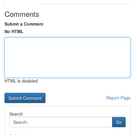
Comments
Submit a Comment
No HTML
HTML is disabled
Report Page
Search
Go