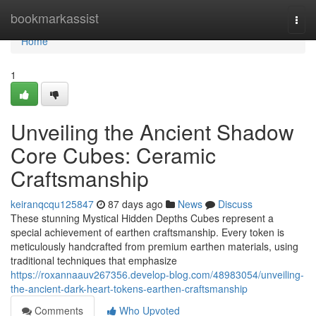
Home
bookmarkassist
Togg
navi
Home
1
Unveiling the Ancient Shadow
Core Cubes: Ceramic
Craftsmanship
keiranqcqu125847
87 days ago
News
Discuss
These stunning Mystical Hidden Depths Cubes represent a
special achievement of earthen craftsmanship. Every token is
meticulously handcrafted from premium earthen materials, using
traditional techniques that emphasize
https://roxannaauv267356.develop-blog.com/48983054/unveiling-
the-ancient-dark-heart-tokens-earthen-craftsmanship
Comments
Who Upvoted