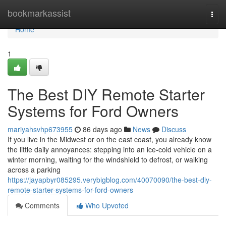
Home
bookmarkassist
Togg
navi
Home
1
The Best DIY Remote Starter
Systems for Ford Owners
mariyahsvhp673955
86 days ago
News
Discuss
If you live in the Midwest or on the east coast, you already know
the little daily annoyances: stepping into an ice-cold vehicle on a
winter morning, waiting for the windshield to defrost, or walking
across a parking
https://jayapbyr085295.verybigblog.com/40070090/the-best-diy-
remote-starter-systems-for-ford-owners
Comments
Who Upvoted