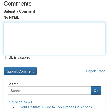
Comments
Submit a Comment
No HTML
HTML is disabled
Report Page
Search
Go
Published News
1
Your Ultimate Guide to Top Kitchen Collections