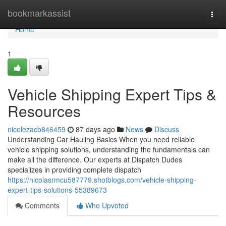
Home
bookmarkassist
Togg
navi
Home
1
Vehicle Shipping Expert Tips &
Resources
nicolezacb846459
87 days ago
News
Discuss
Understanding Car Hauling Basics When you need reliable
vehicle shipping solutions, understanding the fundamentals can
make all the difference. Our experts at Dispatch Dudes
specializes in providing complete dispatch
https://nicolasrmcu587779.shotblogs.com/vehicle-shipping-
expert-tips-solutions-55389673
Comments
Who Upvoted