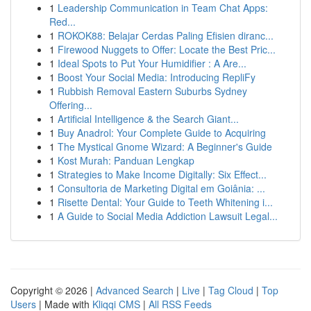
1
Leadership Communication in Team Chat Apps:
Red...
1
ROKOK88: Belajar Cerdas Paling Efisien diranc...
1
Firewood Nuggets to Offer: Locate the Best Pric...
1
Ideal Spots to Put Your Humidifier : A Are...
1
Boost Your Social Media: Introducing RepliFy
1
Rubbish Removal Eastern Suburbs Sydney
Offering...
1
Artificial Intelligence & the Search Giant...
1
Buy Anadrol: Your Complete Guide to Acquiring
1
The Mystical Gnome Wizard: A Beginner's Guide
1
Kost Murah: Panduan Lengkap
1
Strategies to Make Income Digitally: Six Effect...
1
Consultoria de Marketing Digital em Goiânia: ...
1
Risette Dental: Your Guide to Teeth Whitening i...
1
A Guide to Social Media Addiction Lawsuit Legal...
Copyright © 2026 |
Advanced Search
|
Live
|
Tag Cloud
|
Top
Users
| Made with
Kliqqi CMS
|
All RSS Feeds