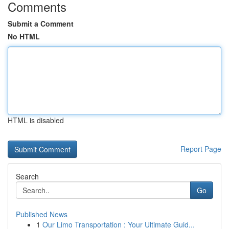
Comments
Submit a Comment
No HTML
HTML is disabled
Report Page
Search
Go
Published News
1
Our Limo Transportation : Your Ultimate Guid...