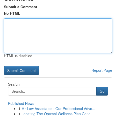
Submit a Comment
No HTML
HTML is disabled
Report Page
Search
Go
Published News
1
Mr Law Associates : Our Professional Advo...
1
Locating The Optimal Wellness Plan Conc...