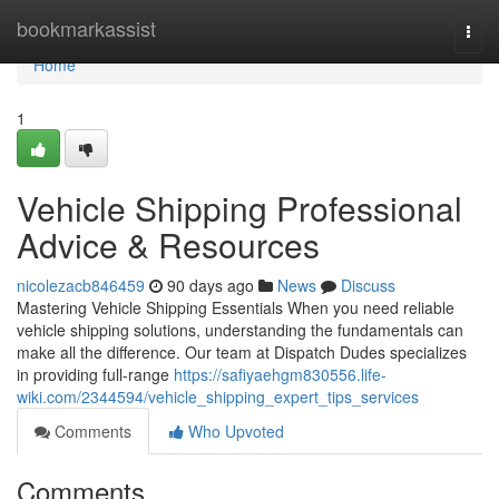
Home
bookmarkassist
Togg
navi
Home
1
Vehicle Shipping Professional
Advice & Resources
nicolezacb846459
90 days ago
News
Discuss
Mastering Vehicle Shipping Essentials When you need reliable
vehicle shipping solutions, understanding the fundamentals can
make all the difference. Our team at Dispatch Dudes specializes
in providing full-range
https://safiyaehgm830556.life-
wiki.com/2344594/vehicle_shipping_expert_tips_services
Comments
Who Upvoted
Comments