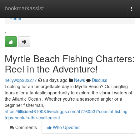
Home
bookmarkassist
Togg
navi
Home
1
Myrtle Beach Fishing Charters:
Reel in the Adventure!
nellywqp282277
88 days ago
News
Discuss
Looking for an unforgettable day in Myrtle Beach? Our angling
tours offer a fantastic opportunity to explore the vibrant waters of
the Atlantic Ocean . Whether you're a seasoned angler or a
beginner fisherman,
https://lillixide461008.livebloggs.com/47760537/coastal-fishing-
trips-hook-in-the-excitement
Comments
Who Upvoted