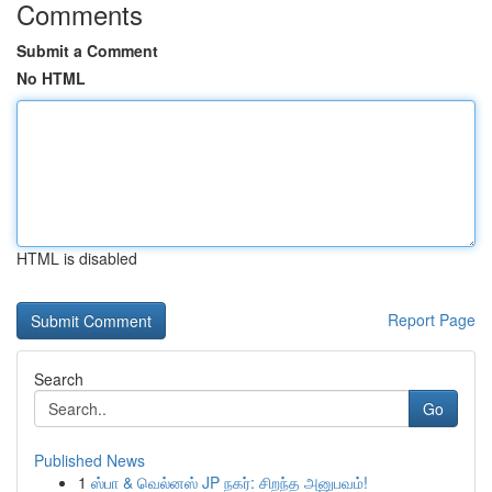
Comments
Submit a Comment
No HTML
HTML is disabled
Report Page
Search
Go
Published News
1
ஸ்பா & வெல்னஸ் JP நகர்: சிறந்த அனுபவம்!