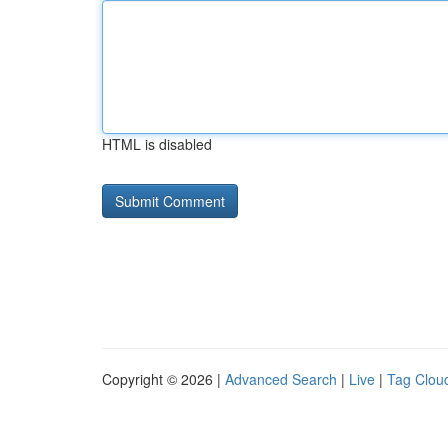
HTML is disabled
Copyright © 2026 |
Advanced Search
|
Live
|
Tag Clou