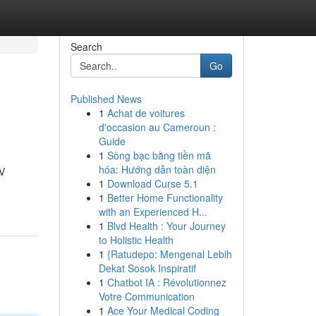
Search
Go
Published News
1
Achat de voitures
d'occasion au Cameroun :
Guide
1
Sòng bạc bằng tiền mã
hóa: Hướng dẫn toàn diện
TV
1
Download Curse 5.1
1
Better Home Functionality
with an Experienced H...
1
Blvd Health : Your Journey
to Holistic Health
1
{Ratudepo: Mengenal Lebih
Dekat Sosok Inspiratif
1
Chatbot IA : Révolutionnez
Votre Communication
1
Ace Your Medical Coding