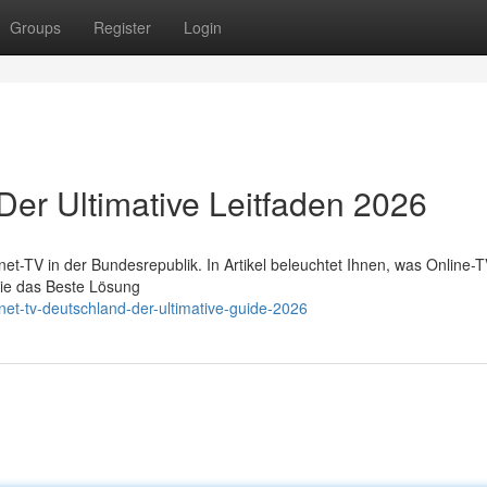
Groups
Register
Login
Der Ultimative Leitfaden 2026
t-TV in der Bundesrepublik. In Artikel beleuchtet Ihnen, was Online-
 Sie das Beste Lösung
net-tv-deutschland-der-ultimative-guide-2026