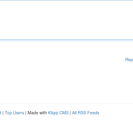
Rep
d
|
Top Users
| Made with
Kliqqi CMS
|
All RSS Feeds