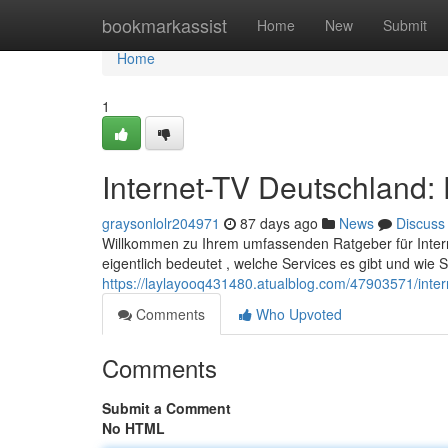
Home
bookmarkassist
Home
New
Submit
Home
1
Internet-TV Deutschland: 
graysonlolr204971
87 days ago
News
Discuss
Willkommen zu Ihrem umfassenden Ratgeber für Interne
eigentlich bedeutet , welche Services es gibt und wie
https://laylayooq431480.atualblog.com/47903571/inter
Comments
Who Upvoted
Comments
Submit a Comment
No HTML