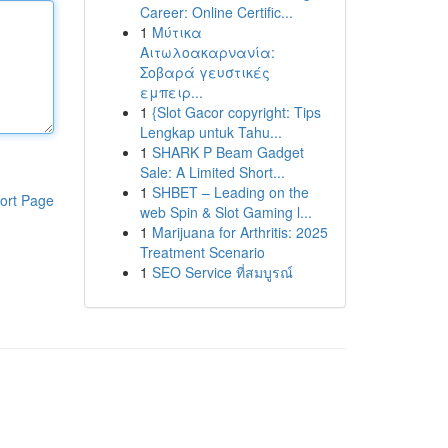
Career: Online Certific...
1
Μύτικα
Αιτωλοακαρνανία:
Σοβαρά γευστικές
εμπειρ...
1
{Slot Gacor copyright: Tips
Lengkap untuk Tahu...
1
SHARK P Beam Gadget
Sale: A Limited Short...
1
SHBET – Leading on the
ort Page
web Spin & Slot Gaming l...
1
Marijuana for Arthritis: 2025
Treatment Scenario
1
SEO Service ที่สมบูรณ์