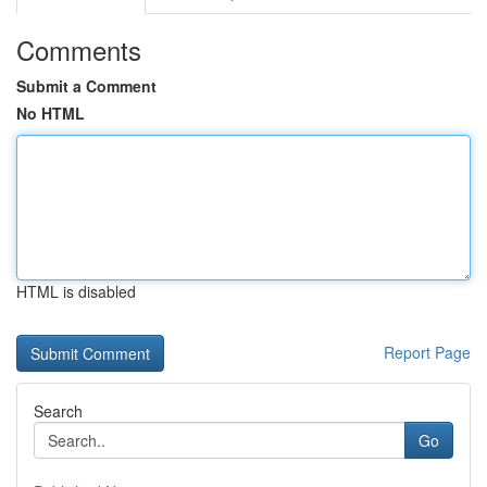
Comments
Submit a Comment
No HTML
HTML is disabled
Report Page
Search
Go