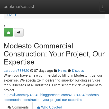
Home
bookmarkassist
Togg
navi
Home
1
Modesto Commercial
Construction: Your Project, Our
Expertise
carauure738620
87 days ago
News
Discuss
When you have a new commercial building in Modesto, trust our
expertise. We specialize in delivering superior building services
for businesses of all industries. From schematic development to
project
https://liviaemtq748846.bloggerchest.com/41394184/modesto-
commercial-construction-your-project-our-expertise
Comments
Who Upvoted