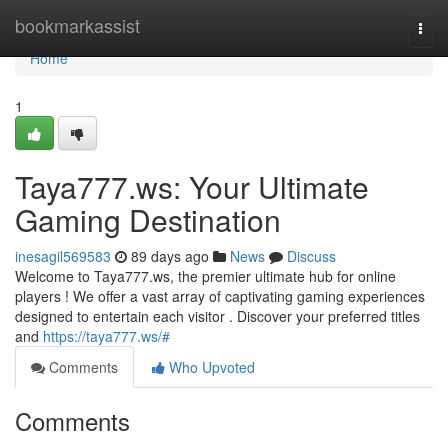
Home
bookmarkassist
Togg
navi
Home
1
Taya777.ws: Your Ultimate
Gaming Destination
inesagil569583
89 days ago
News
Discuss
Welcome to Taya777.ws, the premier ultimate hub for online
players ! We offer a vast array of captivating gaming experiences
designed to entertain each visitor . Discover your preferred titles
and
https://taya777.ws/#
Comments
Who Upvoted
Comments