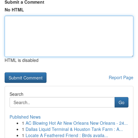
Submit a Comment
No HTML
HTML is disabled
Report Page
Search
Go
Published News
1
AC Blowing Hot Air New Orleans New Orleans - 24...
1
Dallas Liquid Terminal & Houston Tank Farm : A...
1
Locate A Feathered Friend : Birds availa...