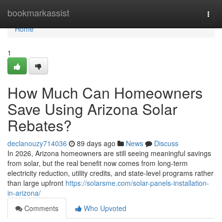
Home
bookmarkassist
Togg
navi
Home
1
How Much Can Homeowners
Save Using Arizona Solar
Rebates?
declanouzy714036
89 days ago
News
Discuss
In 2026, Arizona homeowners are still seeing meaningful savings
from solar, but the real benefit now comes from long-term
electricity reduction, utility credits, and state-level programs rather
than large upfront
https://solarsme.com/solar-panels-installation-
in-arizona/
Comments
Who Upvoted