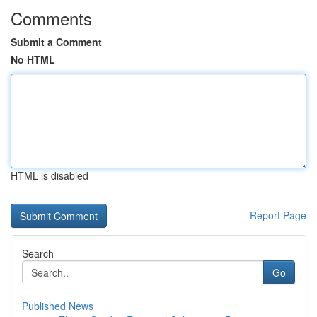
Comments
Submit a Comment
No HTML
HTML is disabled
Report Page
Search
Go
Published News