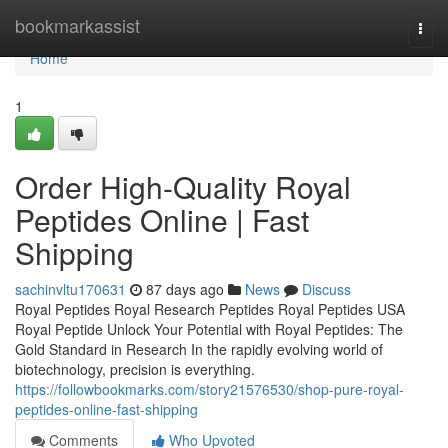
Home
bookmarkassist
Togg
navi
Home
1
Order High-Quality Royal
Peptides Online | Fast
Shipping
sachinvltu170631
87 days ago
News
Discuss
Royal Peptides Royal Research Peptides Royal Peptides USA
Royal Peptide Unlock Your Potential with Royal Peptides: The
Gold Standard in Research In the rapidly evolving world of
biotechnology, precision is everything.
https://followbookmarks.com/story21576530/shop-pure-royal-
peptides-online-fast-shipping
Comments
Who Upvoted