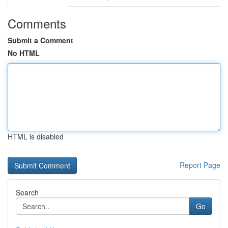
Comments
Submit a Comment
No HTML
HTML is disabled
Report Page
Search
Go