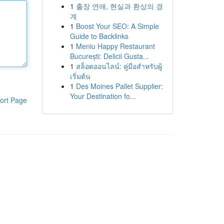
1
출장 연애, 현실과 환상의 경
계
1
Boost Your SEO: A Simple
Guide to Backlinks
1
Meniu Happy Restaurant
București: Delicii Gusta...
1
สล็อตออนไลน์: คู่มือสำหรับผู้
เริ่มต้น
1
Des Moines Pallet Supplier:
Your Destination fo...
ort Page