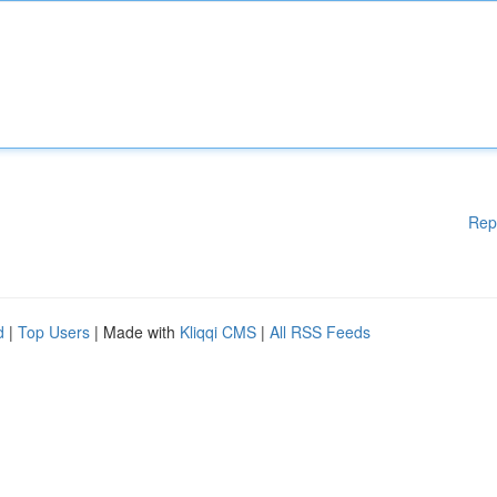
Rep
d
|
Top Users
| Made with
Kliqqi CMS
|
All RSS Feeds