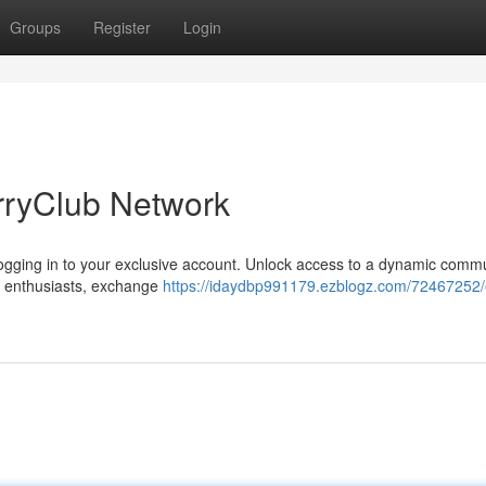
Groups
Register
Login
rryClub Network
y logging in to your exclusive account. Unlock access to a dynamic commu
ke enthusiasts, exchange
https://idaydbp991179.ezblogz.com/72467252/