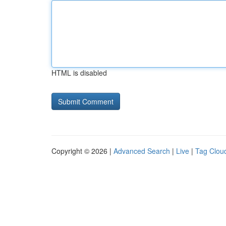
HTML is disabled
Copyright © 2026 |
Advanced Search
|
Live
|
Tag Clou