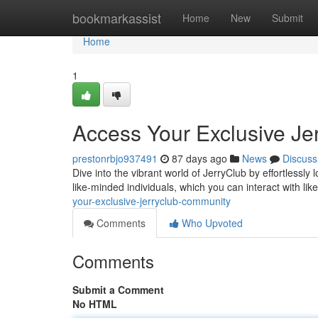
Home
bookmarkassist
Home
New
Submit
Home
1
Access Your Exclusive Je
prestonrbjo937491
87 days ago
News
Discuss
Dive into the vibrant world of JerryClub by effortlessl
like-minded individuals, which you can interact with li
your-exclusive-jerryclub-community
Comments
Who Upvoted
Comments
Submit a Comment
No HTML