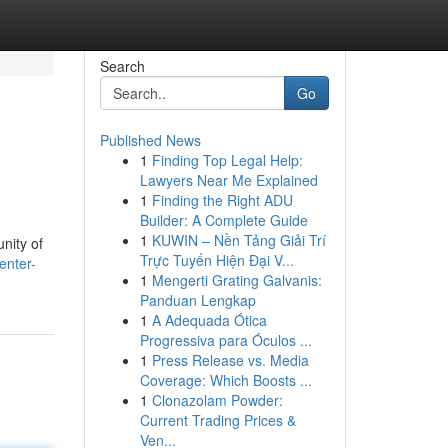
Search
Go
Published News
1
Finding Top Legal Help:
Lawyers Near Me Explained
1
Finding the Right ADU
Builder: A Complete Guide
1
KUWIN – Nền Tảng Giải Trí
nity of
Trực Tuyến Hiện Đại V...
enter-
1
Mengerti Grating Galvanis:
Panduan Lengkap
1
A Adequada Ótica
Progressiva para Óculos ...
1
Press Release vs. Media
Coverage: Which Boosts ...
1
Clonazolam Powder:
Current Trading Prices &
Ven...