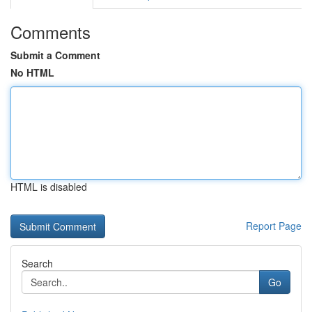
Comments
Submit a Comment
No HTML
HTML is disabled
Report Page
Search
Go