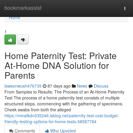
Home
bookmarkassist
Togg
navi
Home
1
Home Paternity Test: Private
At-Home DNA Solution for
Parents
lawsonwush476735
87 days ago
News
Discuss
From Samples to Results: The Process of an At-Home Paternity
Test The process of a home paternity test consists of multiple
structured steps, commencing with the gathering of specimens.
Cheek swabs from both the alleged
https://minafkdn335246.isblog.net/paternity-test-cost-budget-
friendly-testing-options-for-home-tests-58587784
Comments
Who Upvoted