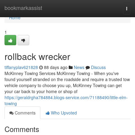
Home
bookmarkassist
Togg
navi
Home
1
rollback wrecker
tiffanyplav621828
88 days ago
News
Discuss
McKinney Towing Services McKinney Towing - When you've
found yourself stranded on the roadside and require a trusted tow
vehicle company to choose you up, McKinney Towing can get
your car back to your home or shop of
https://geraldrgha784884.blogs-service.com/71188490/little-elm-
towing
Comments
Who Upvoted
Comments