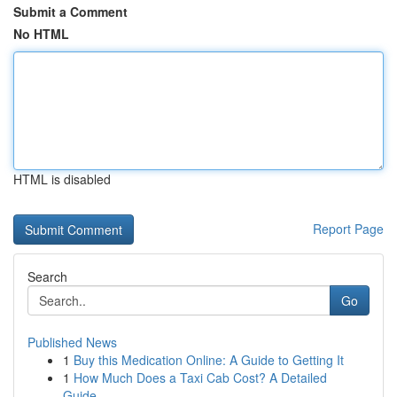
Submit a Comment
No HTML
HTML is disabled
Report Page
Search
Go
Published News
1
Buy this Medication Online: A Guide to Getting It
1
How Much Does a Taxi Cab Cost? A Detailed
Guide...