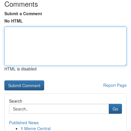
Comments
Submit a Comment
No HTML
HTML is disabled
Report Page
Search
Go
Published News
1
Meme Central