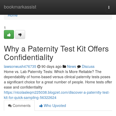
Home
bookmarkassist
Togg
navi
Home
1
Why a Paternity Test Kit Offers
Confidentiality
lawsonwush476735
90 days ago
News
Discuss
Home vs. Lab Paternity Tests: Which Is More Reliable? The
dependability of home-based versus clinical paternity tests poses
a significant choice for a great number of people. Home tests offer
ease and confidentiality
https://nicolasleqm225038.blogzet.com/discover-a-paternity-test-
kit-for-quick-sampling-56322624
Comments
Who Upvoted