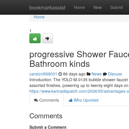
Home
bookmarkassist
Home
New
Submit
Home
1
progressive Shower Fauc
Bathroom kinds
caratzci568031
86 days ago
News
Discuss
Introduction: The YOLO M-0135 bubble shower faucet o
assorted finishes, powering up to twenty-eight days o
https://www.karinadispatch.com/2026/05/advantages-
Comments
Who Upvoted
Comments
Submit a Comment