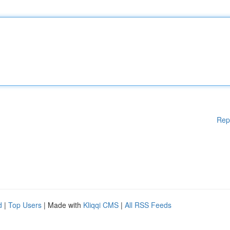
Rep
d
|
Top Users
| Made with
Kliqqi CMS
|
All RSS Feeds