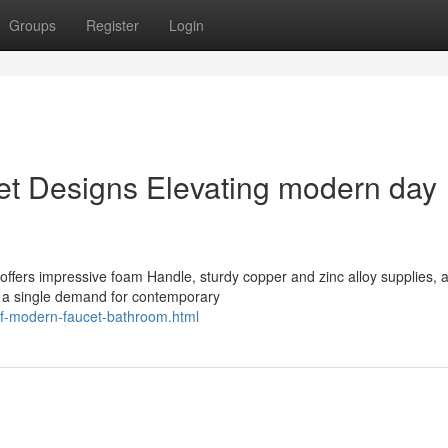
Groups
Register
Login
et Designs Elevating modern day
ffers impressive foam Handle, sturdy copper and zinc alloy supplies, 
n a single demand for contemporary
of-modern-faucet-bathroom.html