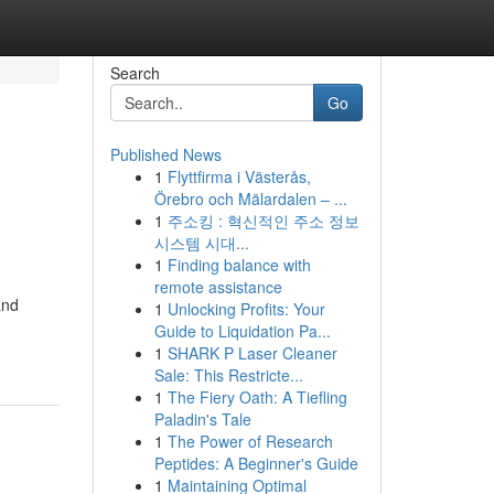
Search
Go
Published News
1
Flyttfirma i Västerås,
Örebro och Mälardalen – ...
1
주소킹 : 혁신적인 주소 정보
시스템 시대...
1
Finding balance with
remote assistance
and
1
Unlocking Profits: Your
Guide to Liquidation Pa...
1
SHARK P Laser Cleaner
Sale: This Restricte...
1
The Fiery Oath: A Tiefling
Paladin's Tale
1
The Power of Research
Peptides: A Beginner's Guide
1
Maintaining Optimal