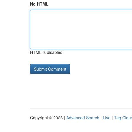
No HTML
HTML is disabled
Copyright © 2026 |
Advanced Search
|
Live
|
Tag Clou