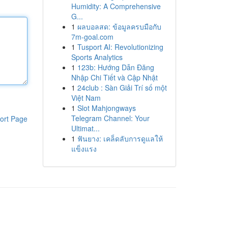
Humidity: A Comprehensive
G...
1
ผลบอลสด: ข้อมูลครบมือกับ
7m-goal.com
1
Tusport AI: Revolutionizing
Sports Analytics
1
123b: Hướng Dẫn Đăng
Nhập Chi Tiết và Cập Nhật
1
24club : Sàn Giải Trí số một
Việt Nam
1
Slot Mahjongways
Telegram Channel: Your
ort Page
Ultimat...
1
ฟันยาง: เคล็ดลับการดูแลให้
แข็งแรง