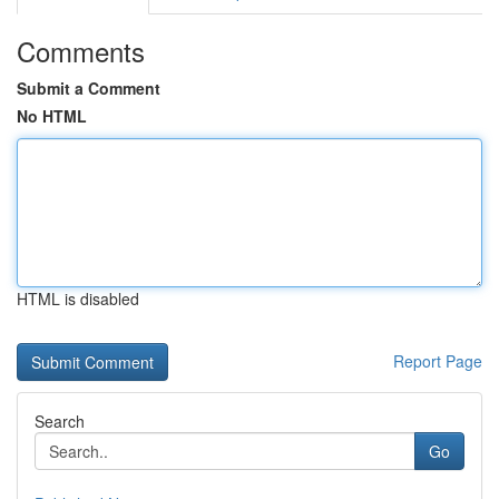
Comments
Submit a Comment
No HTML
HTML is disabled
Report Page
Search
Go