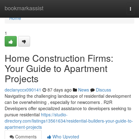
Home
bookmarkassist
Togg
navi
Home
1
Home Construction Firms:
Your Guide to Apartment
Projects
declanyccx090141
87 days ago
News
Discuss
Navigating the challenging landscape of residential development
can be overwhelming , especially for newcomers . R2R
Developers offer specialized assistance to developers seeking to
pursue residential
https://studio-
directory.com/listings13561634/residential-builders-your-guide-to-
apartment-projects
Comments
Who Upvoted