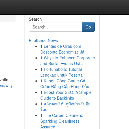
Search
Go
Published News
1
Lentes de Grau com
Desconto Economize Já!
1
Ways to Enhance Corporate
and Social Events Usi...
1
Fortunabola: Tutorial
Lengkap untuk Peserta
zation
1
Kubet: Cổng Game Cá
om/why-
Cược Đẳng Cấp Hàng Đầu
1
Boost Your SEO: A Simple
Guide to Backlinks
1
สล็อตออโต้: คู่มือสำหรับมือ
ใหม่
1
The Carpet Cleaners:
Sparkling Cleanliness
Assured