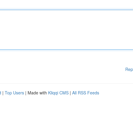
Rep
d
|
Top Users
| Made with
Kliqqi CMS
|
All RSS Feeds