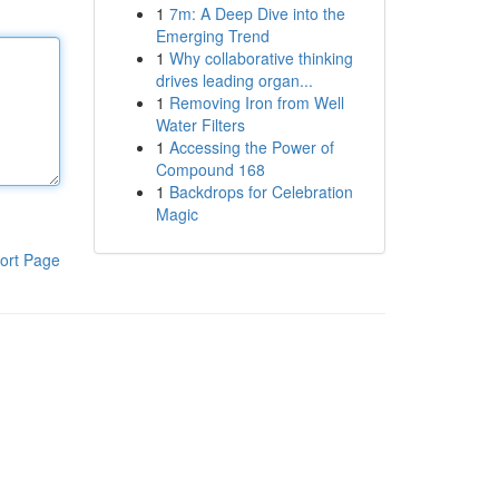
1
7m: A Deep Dive into the
Emerging Trend
1
Why collaborative thinking
drives leading organ...
1
Removing Iron from Well
Water Filters
1
Accessing the Power of
Compound 168
1
Backdrops for Celebration
Magic
ort Page