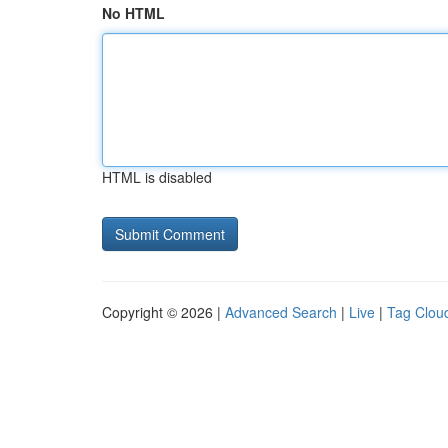
No HTML
HTML is disabled
Copyright © 2026 |
Advanced Search
|
Live
|
Tag Clou