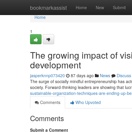
Home
bookmarkassist
Home
New
Submit
Home
1
The growing impact of visi
development
jasperknnp073420
87 days ago
News
Discuss
The surge of socially mindful entrepreneurship has act
society. Forward-thinking leaders are showing that luc
sustainable-organization-techniques-are-ending-up-be
Comments
Who Upvoted
Comments
Submit a Comment