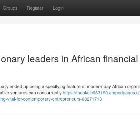
Groups
Register
Login
onary leaders in African financial
ually ended up being a specifying feature of modern-day African organi
rative ventures can concurrently
https://theokqic963160.ampedpages.c
ing-vital-for-contemporary-entrepreneurs-68271713