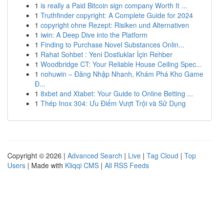
1
is really a Paid Bitcoin sign company Worth It ...
1
Truthfinder copyright: A Complete Guide for 2024
1
copyright ohne Rezept: Risiken und Alternativen
1
iwin: A Deep Dive into the Platform
1
Finding to Purchase Novel Substances Onlin...
1
Rahat Sohbet : Yeni Dostluklar İçin Rehber
1
Woodbridge CT: Your Reliable House Ceiling Spec...
1
nohuwin – Đăng Nhập Nhanh, Khám Phá Kho Game
Đ...
1
8xbet and Xtabet: Your Guide to Online Betting ...
1
Thép Inox 304: Ưu Điểm Vượt Trội và Sử Dụng
Copyright © 2026 |
Advanced Search
|
Live
|
Tag Cloud
|
Top
Users
| Made with
Kliqqi CMS
|
All RSS Feeds