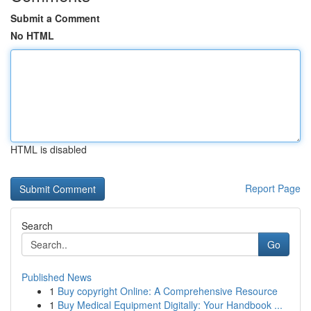
Submit a Comment
No HTML
HTML is disabled
Report Page
Search
Go
Published News
1
Buy copyright Online: A Comprehensive Resource
1
Buy Medical Equipment Digitally: Your Handbook ...