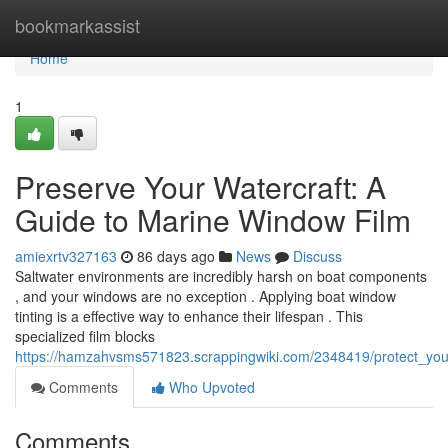
Home
bookmarkassist
Home
1
Preserve Your Watercraft: A
Guide to Marine Window Film
amiexrtv327163
86 days ago
News
Discuss
Saltwater environments are incredibly harsh on boat components
, and your windows are no exception . Applying boat window
tinting is a effective way to enhance their lifespan . This
specialized film blocks
https://hamzahvsms571823.scrappingwiki.com/2348419/protect_you
Comments
Who Upvoted
Comments