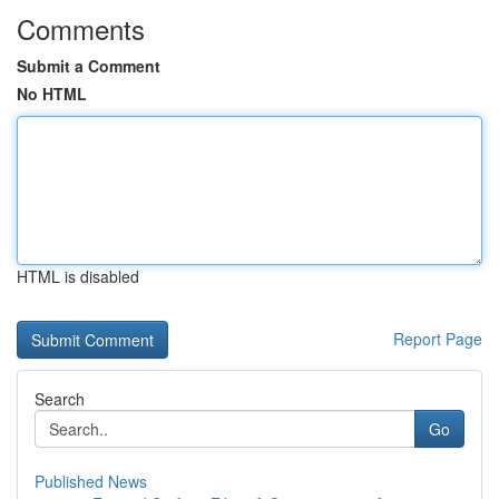
Comments
Submit a Comment
No HTML
HTML is disabled
Report Page
Search
Go
Published News