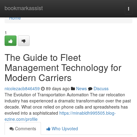
Home
bookmarkassist
Togg
navi
Home
1
The Guide to Fleet
Management Technology for
Modern Carriers
nicolezacb846459
89 days ago
News
Discuss
The Evolution of Transportation Automation The car relocation
industry has experienced a dramatic transformation over the past
decade. What once relied on phone calls and spreadsheets has
evolved into a sophisticated
https://minabldh995505.blog-
ezine.com/profile
Comments
Who Upvoted