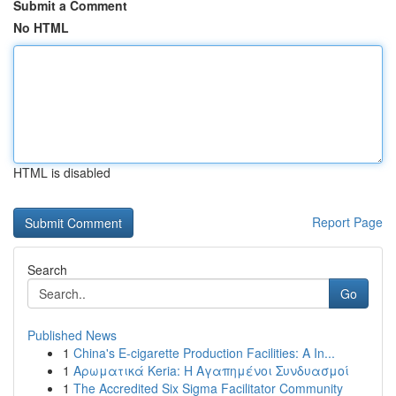
Submit a Comment
No HTML
HTML is disabled
Report Page
Search
Go
Published News
1
China's E-cigarette Production Facilities: A In...
1
Αρωματικά Keria: Η Αγαπημένοι Συνδυασμοί
1
The Accredited Six Sigma Facilitator Community