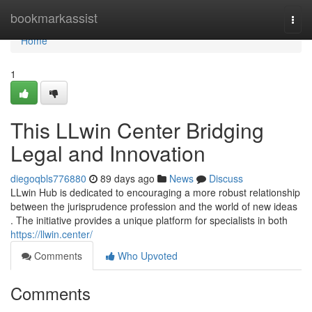
Home
bookmarkassist
Togg
navi
Home
1
This LLwin Center Bridging
Legal and Innovation
diegoqbls776880
89 days ago
News
Discuss
LLwin Hub is dedicated to encouraging a more robust relationship
between the jurisprudence profession and the world of new ideas
. The initiative provides a unique platform for specialists in both
https://llwin.center/
Comments
Who Upvoted
Comments